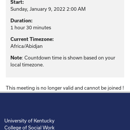
Start:
Sunday, January 9, 2022 2:00 AM
Duration:
1 hour 30 minutes
Current Timezone:
Africa/Abidjan
Note
: Countdown time is shown based on your
local timezone.
This meeting is no longer valid and cannot be joined !
University of Kentucky
College of Social Work