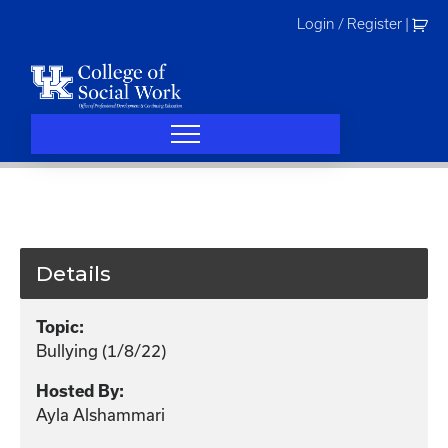
Skip
Login / Register
|
to
content
Details
Topic:
Bullying (1/8/22)
Hosted By:
Ayla Alshammari