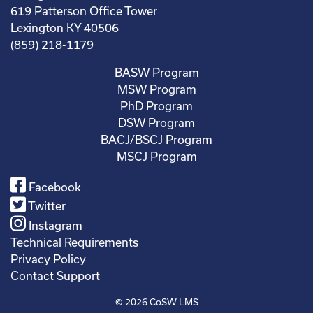
619 Patterson Office Tower
Lexington KY 40506
(859) 218-1179
BASW Program
MSW Program
PhD Program
DSW Program
BACJ/BSCJ Program
MSCJ Program
Facebook
Twitter
Instagram
Technical Requirements
Privacy Policy
Contact Support
© 2026
CoSW LMS