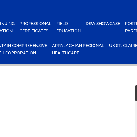
INUING
PROFESSIONAL
FIELD
DSW SHOWCASE
FOST
ATION
CERTIFICATES
EDUCATION
PARE
TAIN COMPREHENSIVE
APPALACHIAN REGIONAL
UK ST. CLAIR
TH CORPORATION
HEALTHCARE