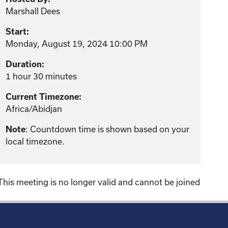
Marshall Dees
Start:
Monday, August 19, 2024 10:00 PM
Duration:
1 hour 30 minutes
Current Timezone:
Africa/Abidjan
: Countdown time is shown based on your
Note
local timezone.
This meeting is no longer valid and cannot be joined
!