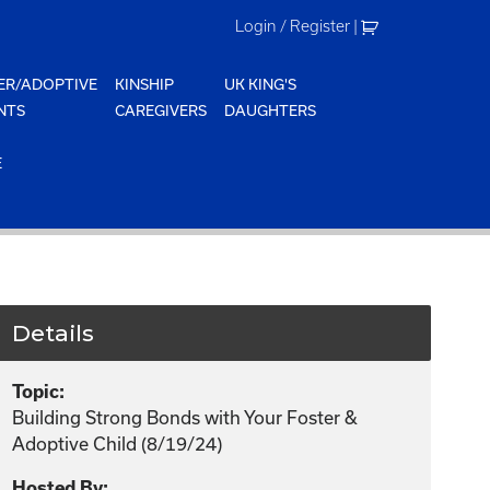
Login / Register
|
ER/ADOPTIVE
KINSHIP
UK KING'S
NTS
CAREGIVERS
DAUGHTERS
E
Details
Topic:
Building Strong Bonds with Your Foster &
Adoptive Child (8/19/24)
Hosted By: