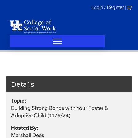
Skip
Login / Register
|
to
content
Details
Topic:
Building Strong Bonds with Your Foster &
Adoptive Child (11/6/24)
Hosted By:
Marshall Dees