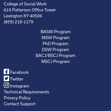
College of Social Work
619 Patterson Office Tower
Lexington KY 40506
(859) 218-1179
BASW Program
MSW Program
PhD Program
DSW Program
BACJ/BSCJ Program
MSCJ Program
Facebook
Twitter
Instagram
Technical Requirements
Privacy Policy
Contact Support