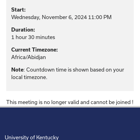
Start:
Wednesday, November 6, 2024 11:00 PM
Duration:
1 hour 30 minutes
Current Timezone:
Africa/Abidjan
: Countdown time is shown based on your
Note
local timezone.
This meeting is no longer valid and cannot be joined !
University of Kentucky