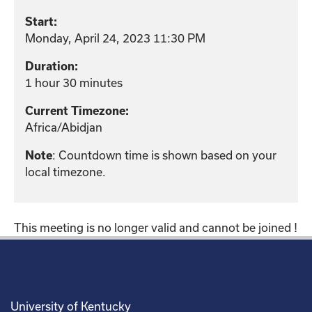
Start:
Monday, April 24, 2023 11:30 PM
Duration:
1 hour 30 minutes
Current Timezone:
Africa/Abidjan
Note
: Countdown time is shown based on your
local timezone.
This meeting is no longer valid and cannot be joined !
University of Kentucky