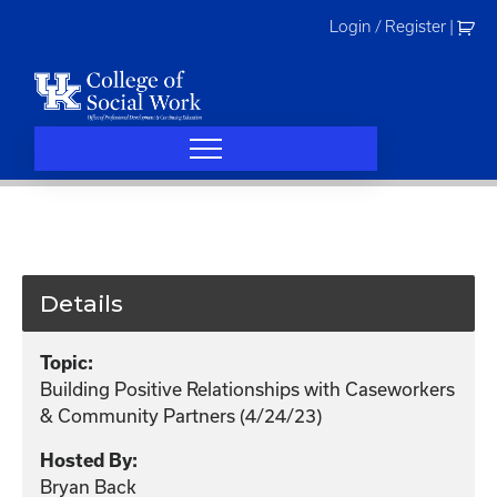
Skip
Login / Register
|
to
content
Details
Topic:
Building Positive Relationships with Caseworkers
& Community Partners (4/24/23)
Hosted By:
Bryan Back