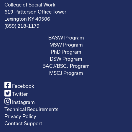
College of Social Work
619 Patterson Office Tower
Lexington KY 40506
(859) 218-1179
BASW Program
MSW Program
PhD Program
DSW Program
BACJ/BSCJ Program
MSCJ Program
Facebook
Twitter
Instagram
Technical Requirements
Privacy Policy
Contact Support