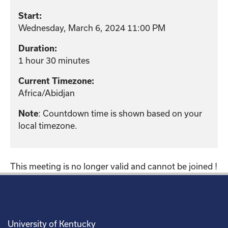
Start:
Wednesday, March 6, 2024 11:00 PM
Duration:
1 hour 30 minutes
Current Timezone:
Africa/Abidjan
: Countdown time is shown based on your
Note
local timezone.
This meeting is no longer valid and cannot be joined !
University of Kentucky