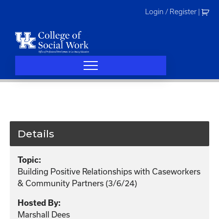
Skip
Login / Register
|
to
content
Details
Topic:
Building Positive Relationships with Caseworkers
& Community Partners (3/6/24)
Hosted By:
Marshall Dees