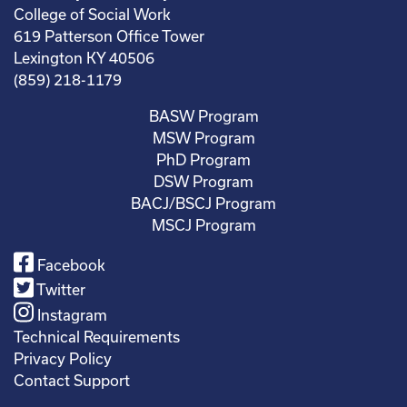
College of Social Work
619 Patterson Office Tower
Lexington KY 40506
(859) 218-1179
BASW Program
MSW Program
PhD Program
DSW Program
BACJ/BSCJ Program
MSCJ Program
Facebook
Twitter
Instagram
Technical Requirements
Privacy Policy
Contact Support