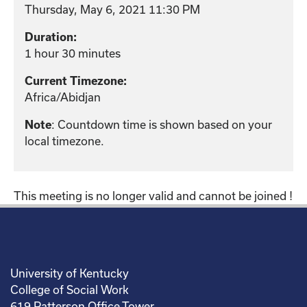
Thursday, May 6, 2021 11:30 PM
Duration:
1 hour 30 minutes
Current Timezone:
Africa/Abidjan
: Countdown time is shown based on your
Note
local timezone.
This meeting is no longer valid and cannot be joined !
University of Kentucky
College of Social Work
619 Patterson Office Tower