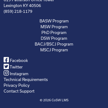
Lexington KY 40506
(859) 218-1179
BASW Program
MSW Program
PhD Program
DSW Program
BACJ/BSCJ Program
MSCJ Program
Facebook
Twitter
Instagram
Technical Requirements
Privacy Policy
Contact Support
© 2026
CoSW LMS