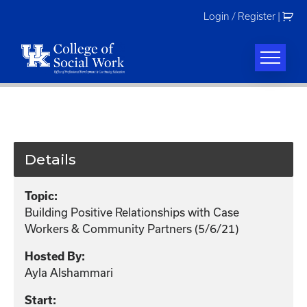
Skip
Login / Register
|
to
content
Details
Topic:
Building Positive Relationships with Case
Workers & Community Partners (5/6/21)
Hosted By:
Ayla Alshammari
Start: