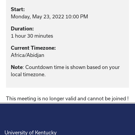
Start:
Monday, May 23, 2022 10:00 PM
Duration:
1 hour 30 minutes
Current Timezone:
Africa/Abidjan
Note
: Countdown time is shown based on your
local timezone.
This meeting is no longer valid and cannot be joined !
University of Kentucky