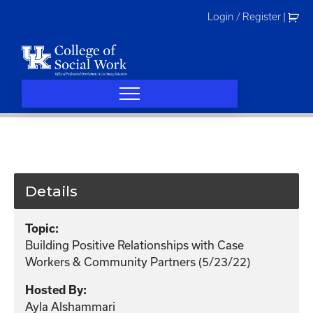
Skip
Login / Register
|
to
content
Details
Topic:
Building Positive Relationships with Case
Workers & Community Partners (5/23/22)
Hosted By:
Ayla Alshammari