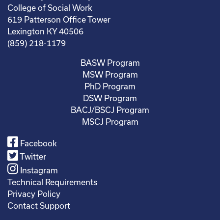
College of Social Work
619 Patterson Office Tower
Lexington KY 40506
(859) 218-1179
BASW Program
MSW Program
PhD Program
DSW Program
BACJ/BSCJ Program
MSCJ Program
Facebook
Twitter
Instagram
Technical Requirements
Privacy Policy
Contact Support