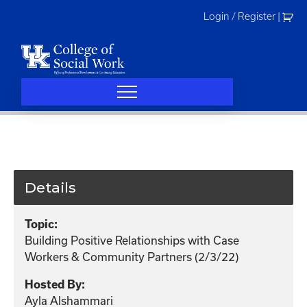
Skip
Login / Register
|
to
content
Details
Topic:
Building Positive Relationships with Case
Workers & Community Partners (2/3/22)
Hosted By:
Ayla Alshammari