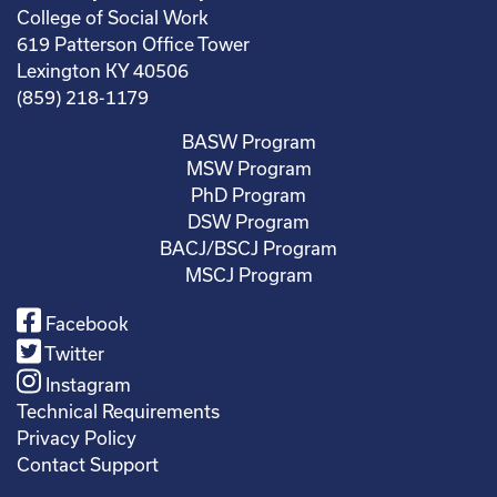
College of Social Work
619 Patterson Office Tower
Lexington KY 40506
(859) 218-1179
BASW Program
MSW Program
PhD Program
DSW Program
BACJ/BSCJ Program
MSCJ Program
Facebook
Twitter
Instagram
Technical Requirements
Privacy Policy
Contact Support