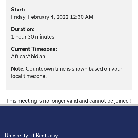
Start:
Friday, February 4, 2022 12:30 AM
Duration:
1 hour 30 minutes
Current Timezone:
Africa/Abidjan
Note
: Countdown time is shown based on your
local timezone.
This meeting is no longer valid and cannot be joined !
University of Kentucky