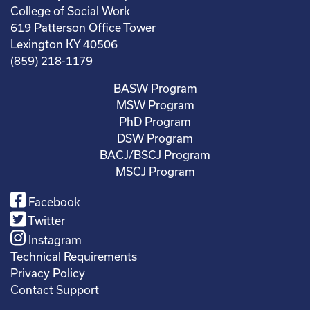
College of Social Work
619 Patterson Office Tower
Lexington KY 40506
(859) 218-1179
BASW Program
MSW Program
PhD Program
DSW Program
BACJ/BSCJ Program
MSCJ Program
Facebook
Twitter
Instagram
Technical Requirements
Privacy Policy
Contact Support