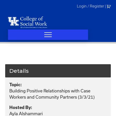
Skip
Login / Register
|
to
content
Details
Topic:
Building Positive Relationships with Case
Workers and Community Partners (3/3/21)
Hosted By:
Ayla Alshammari