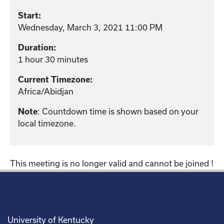
Start:
Wednesday, March 3, 2021 11:00 PM
Duration:
1 hour 30 minutes
Current Timezone:
Africa/Abidjan
: Countdown time is shown based on your
Note
local timezone.
This meeting is no longer valid and cannot be joined !
University of Kentucky