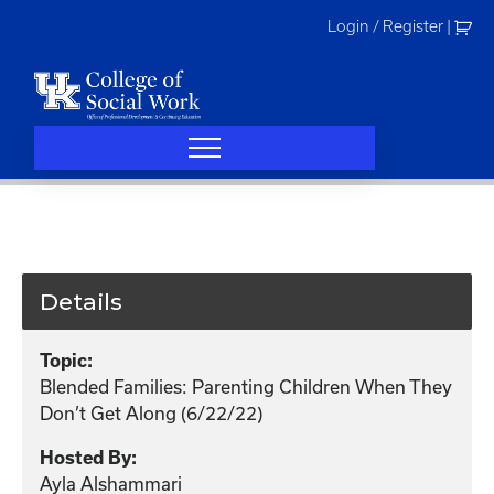
Skip
Login / Register
|
to
content
Details
Topic:
Blended Families: Parenting Children When They
Don’t Get Along (6/22/22)
Hosted By:
Ayla Alshammari