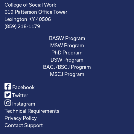
College of Social Work
619 Patterson Office Tower
Lexington KY 40506
(859) 218-1179
BASW Program
MSW Program
PhD Program
DSW Program
BACJ/BSCJ Program
MSCJ Program
Facebook
Twitter
Instagram
Technical Requirements
Privacy Policy
Contact Support