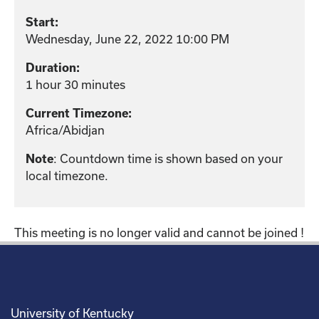
Start:
Wednesday, June 22, 2022 10:00 PM
Duration:
1 hour 30 minutes
Current Timezone:
Africa/Abidjan
Note
: Countdown time is shown based on your
local timezone.
This meeting is no longer valid and cannot be joined !
University of Kentucky