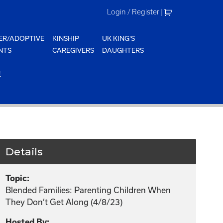
Login / Register
|
ER/ADOPTIVE
KINSHIP
UK KING'S
NTS
CAREGIVERS
DAUGHTERS
E
Details
Topic:
Blended Families: Parenting Children When
They Don’t Get Along (4/8/23)
Hosted By: