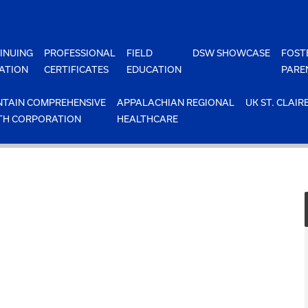
INUING
PROFESSIONAL
FIELD
DSW SHOWCASE
FOST
ATION
CERTIFICATES
EDUCATION
PARE
TAIN COMPREHENSIVE
APPALACHIAN REGIONAL
UK ST. CLAIR
TH CORPORATION
HEALTHCARE