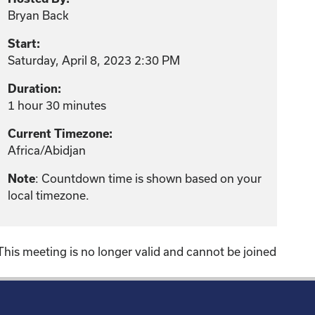
Bryan Back
Start:
Saturday, April 8, 2023 2:30 PM
Duration:
1 hour 30 minutes
Current Timezone:
Africa/Abidjan
: Countdown time is shown based on your
Note
local timezone.
This meeting is no longer valid and cannot be joined
!