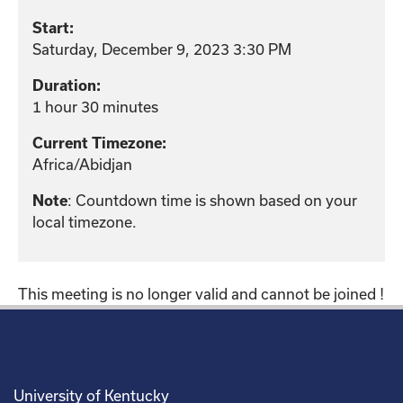
Start:
Saturday, December 9, 2023 3:30 PM
Duration:
1 hour 30 minutes
Current Timezone:
Africa/Abidjan
: Countdown time is shown based on your
Note
local timezone.
This meeting is no longer valid and cannot be joined !
University of Kentucky