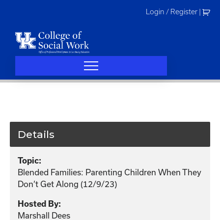
Skip
Login / Register
|
to
content
Details
Topic:
Blended Families: Parenting Children When They
Don’t Get Along (12/9/23)
Hosted By:
Marshall Dees