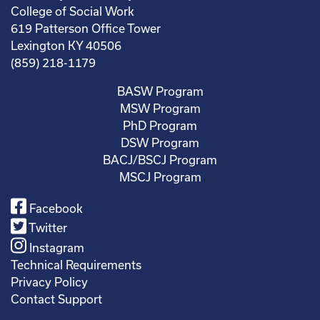
College of Social Work
619 Patterson Office Tower
Lexington KY 40506
(859) 218-1179
BASW Program
MSW Program
PhD Program
DSW Program
BACJ/BSCJ Program
MSCJ Program
Facebook
Twitter
Instagram
Technical Requirements
Privacy Policy
Contact Support