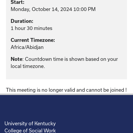
Start:
Monday, October 14, 2024 10:00 PM
Duration:
1 hour 30 minutes
Current Timezone:
Africa/Abidjan
: Countdown time is shown based on your
Note
local timezone.
This meeting is no longer valid and cannot be joined !
University of Kentucky
College of Social Work