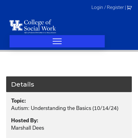
Skip
Login / Register
|
to
content
Details
Topic:
Autism: Understanding the Basics (10/14/24)
Hosted By:
Marshall Dees