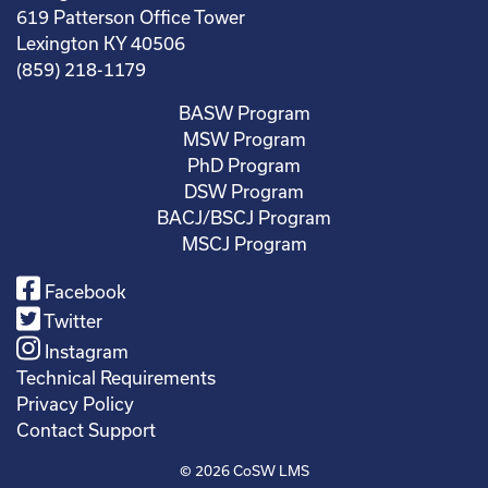
619 Patterson Office Tower
Lexington KY 40506
(859) 218-1179
BASW Program
MSW Program
PhD Program
DSW Program
BACJ/BSCJ Program
MSCJ Program
Facebook
Twitter
Instagram
Technical Requirements
Privacy Policy
Contact Support
© 2026
CoSW LMS