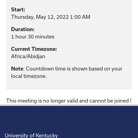
Start:
Thursday, May 12, 2022 1:00 AM
Duration:
1 hour 30 minutes
Current Timezone:
Africa/Abidjan
: Countdown time is shown based on your
Note
local timezone.
This meeting is no longer valid and cannot be joined !
University of Kentucky