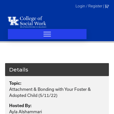
Skip
Login / Register
|
to
content
Details
Topic:
Attachment & Bonding with Your Foster &
Adopted Child (5/11/22)
Hosted By:
Ayla Alshammari