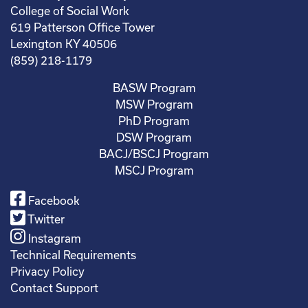
College of Social Work
619 Patterson Office Tower
Lexington KY 40506
(859) 218-1179
BASW Program
MSW Program
PhD Program
DSW Program
BACJ/BSCJ Program
MSCJ Program
Facebook
Twitter
Instagram
Technical Requirements
Privacy Policy
Contact Support