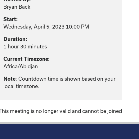
Bryan Back
Start:
Wednesday, April 5, 2023 10:00 PM
Duration:
1 hour 30 minutes
Current Timezone:
Africa/Abidjan
Note
: Countdown time is shown based on your
local timezone.
This meeting is no longer valid and cannot be joined
!