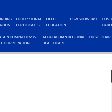
INUING
PROFESSIONAL
FIELD
DSW SHOWCASE
FOST
ATION
CERTIFICATES
EDUCATION
PARE
TAIN COMPREHENSIVE
APPALACHIAN REGIONAL
UK ST. CLAIR
TH CORPORATION
HEALTHCARE