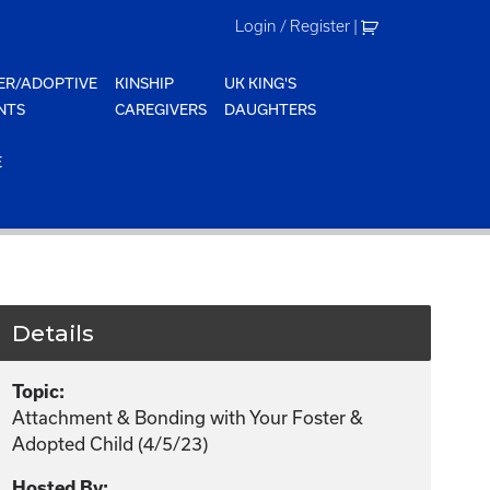
Login / Register
|
ER/ADOPTIVE
KINSHIP
UK KING'S
NTS
CAREGIVERS
DAUGHTERS
E
Details
Topic:
Attachment & Bonding with Your Foster &
Adopted Child (4/5/23)
Hosted By: