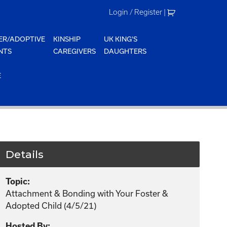
Login / Register
|
ER/ADOPTIVE
KINSHIP
UK KING'S
NTS
CAREGIVERS
DAUGHTERS
E
Details
Topic:
Attachment & Bonding with Your Foster &
Adopted Child (4/5/21)
Hosted By: