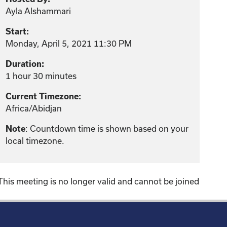
Ayla Alshammari
Start:
Monday, April 5, 2021 11:30 PM
Duration:
1 hour 30 minutes
Current Timezone:
Africa/Abidjan
: Countdown time is shown based on your
Note
local timezone.
This meeting is no longer valid and cannot be joined
!