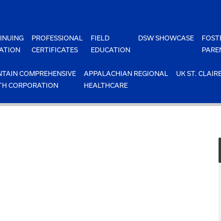
INUING
PROFESSIONAL
FIELD
DSW SHOWCASE
FOST
ATION
CERTIFICATES
EDUCATION
PARE
TAIN COMPREHENSIVE
APPALACHIAN REGIONAL
UK ST. CLAIR
TH CORPORATION
HEALTHCARE