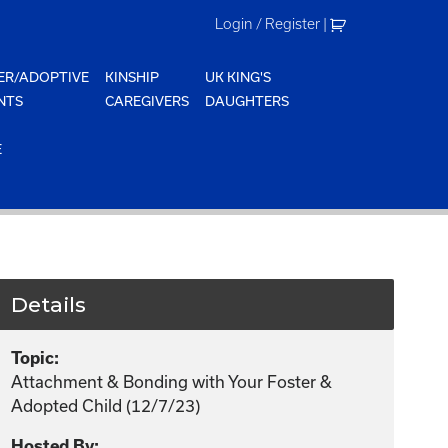
Login / Register
|
ER/ADOPTIVE
KINSHIP
UK KING'S
NTS
CAREGIVERS
DAUGHTERS
E
Details
Topic:
Attachment & Bonding with Your Foster &
Adopted Child (12/7/23)
Hosted By: