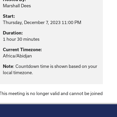
Marshall Dees
Start:
Thursday, December 7, 2023 11:00 PM
Duration:
1 hour 30 minutes
Current Timezone:
Africa/Abidjan
: Countdown time is shown based on your
Note
local timezone.
This meeting is no longer valid and cannot be joined
!