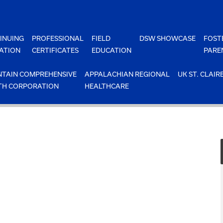
INUING
PROFESSIONAL
FIELD
DSW SHOWCASE
FOST
ATION
CERTIFICATES
EDUCATION
PARE
TAIN COMPREHENSIVE
APPALACHIAN REGIONAL
UK ST. CLAIR
TH CORPORATION
HEALTHCARE