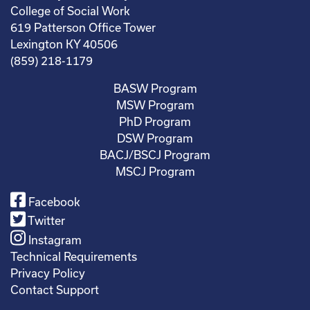
College of Social Work
619 Patterson Office Tower
Lexington KY 40506
(859) 218-1179
BASW Program
MSW Program
PhD Program
DSW Program
BACJ/BSCJ Program
MSCJ Program
Facebook
Twitter
Instagram
Technical Requirements
Privacy Policy
Contact Support