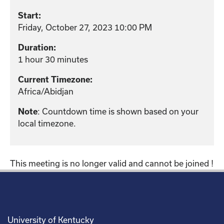
Start:
Friday, October 27, 2023 10:00 PM
Duration:
1 hour 30 minutes
Current Timezone:
Africa/Abidjan
: Countdown time is shown based on your
Note
local timezone.
This meeting is no longer valid and cannot be joined !
University of Kentucky