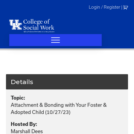
Skip
Login / Register
|
to
content
Details
Topic:
Attachment & Bonding with Your Foster &
Adopted Child (10/27/23)
Hosted By:
Marshall Dees