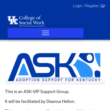
Skip
Login / Register
|
to
content
This is an ASK-VIP Support Group.
It will be facilitated by Deanna Helton.