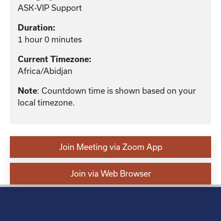
ASK-VIP Support
Duration:
1 hour 0 minutes
Current Timezone:
Africa/Abidjan
Note
: Countdown time is shown based on your
local timezone.
Join Meeting via Zoom App
Join via Web Browser