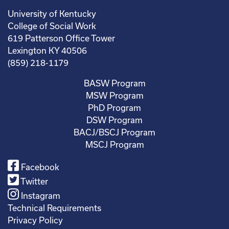
University of Kentucky
College of Social Work
619 Patterson Office Tower
Lexington KY 40506
(859) 218-1179
BASW Program
MSW Program
PhD Program
DSW Program
BACJ/BSCJ Program
MSCJ Program
Facebook
Twitter
Instagram
Technical Requirements
Privacy Policy