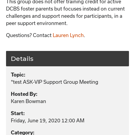
This group does not offer training credit for active
DCBS foster parents but focuses instead on current
challenges and support needs for participants, in a
peer support environment.
Questions? Contact
Lauren Lynch
.
Details
Topic:
*test ASK-VIP Support Group Meeting
Hosted By:
Karen Bowman
Start:
Friday, June 19, 2020 12:00 AM
Category: