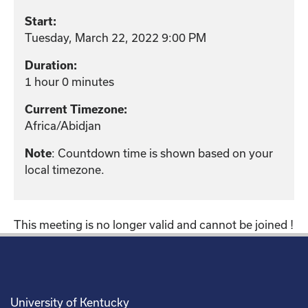
Start:
Tuesday, March 22, 2022 9:00 PM
Duration:
1 hour 0 minutes
Current Timezone:
Africa/Abidjan
Note
: Countdown time is shown based on your
local timezone.
This meeting is no longer valid and cannot be joined !
University of Kentucky