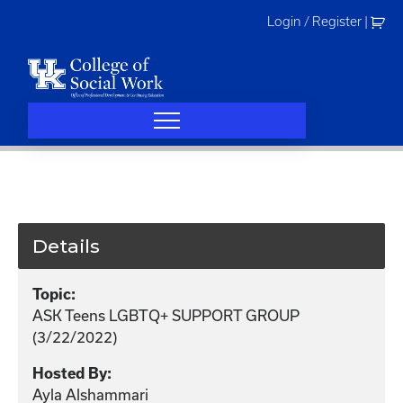
Skip
Login / Register
|
to
content
Details
Topic:
ASK Teens LGBTQ+ SUPPORT GROUP
(3/22/2022)
Hosted By:
Ayla Alshammari