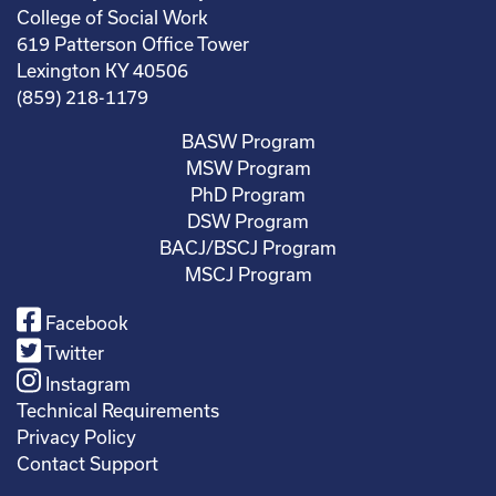
College of Social Work
619 Patterson Office Tower
Lexington KY 40506
(859) 218-1179
BASW Program
MSW Program
PhD Program
DSW Program
BACJ/BSCJ Program
MSCJ Program
Facebook
Twitter
Instagram
Technical Requirements
Privacy Policy
Contact Support