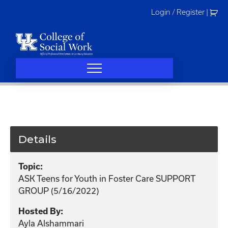
Skip
Login / Register
|
to
content
Details
Topic:
ASK Teens for Youth in Foster Care SUPPORT
GROUP (5/16/2022)
Hosted By:
Ayla Alshammari