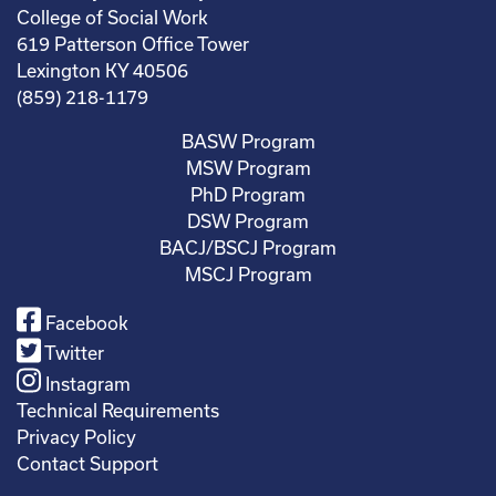
College of Social Work
619 Patterson Office Tower
Lexington KY 40506
(859) 218-1179
BASW Program
MSW Program
PhD Program
DSW Program
BACJ/BSCJ Program
MSCJ Program
Facebook
Twitter
Instagram
Technical Requirements
Privacy Policy
Contact Support