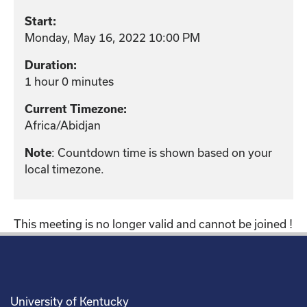
Start:
Monday, May 16, 2022 10:00 PM
Duration:
1 hour 0 minutes
Current Timezone:
Africa/Abidjan
: Countdown time is shown based on your
Note
local timezone.
This meeting is no longer valid and cannot be joined !
University of Kentucky