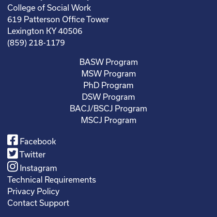
College of Social Work
619 Patterson Office Tower
Lexington KY 40506
(859) 218-1179
BASW Program
MSW Program
PhD Program
DSW Program
BACJ/BSCJ Program
MSCJ Program
Facebook
Twitter
Instagram
Technical Requirements
Privacy Policy
Contact Support