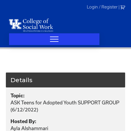
Skip
Login / Register
|
to
content
Details
Topic:
ASK Teens for Adopted Youth SUPPORT GROUP
(6/12/2022)
Hosted By:
Ayla Alshammari