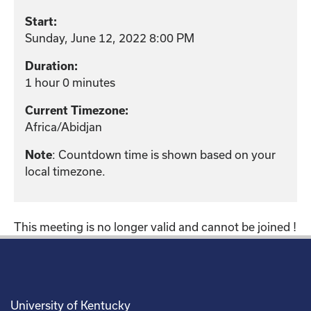
Start:
Sunday, June 12, 2022 8:00 PM
Duration:
1 hour 0 minutes
Current Timezone:
Africa/Abidjan
: Countdown time is shown based on your
Note
local timezone.
This meeting is no longer valid and cannot be joined !
University of Kentucky