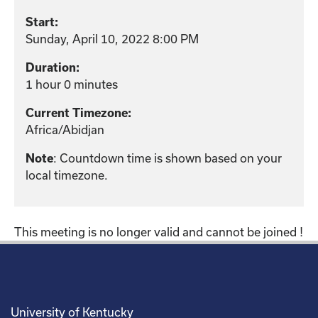
Start:
Sunday, April 10, 2022 8:00 PM
Duration:
1 hour 0 minutes
Current Timezone:
Africa/Abidjan
Note
: Countdown time is shown based on your
local timezone.
This meeting is no longer valid and cannot be joined !
University of Kentucky