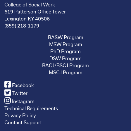
College of Social Work
619 Patterson Office Tower
Lexington KY 40506
(859) 218-1179
BASW Program
MSW Program
PhD Program
DSW Program
BACJ/BSCJ Program
MSCJ Program
Facebook
Twitter
Instagram
Technical Requirements
Privacy Policy
Contact Support