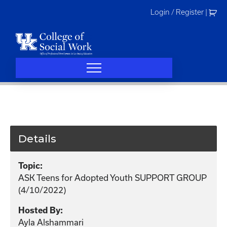
Skip
Login / Register
|
to
content
Details
Topic:
ASK Teens for Adopted Youth SUPPORT GROUP
(4/10/2022)
Hosted By:
Ayla Alshammari