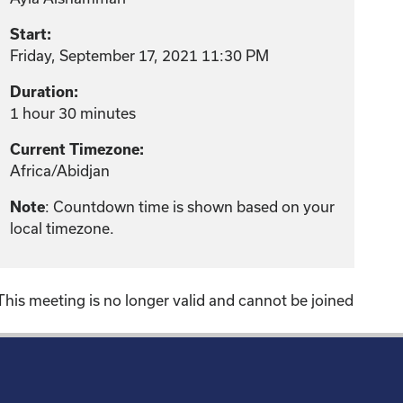
Start:
Friday, September 17, 2021 11:30 PM
Duration:
1 hour 30 minutes
Current Timezone:
Africa/Abidjan
: Countdown time is shown based on your
Note
local timezone.
This meeting is no longer valid and cannot be joined
!