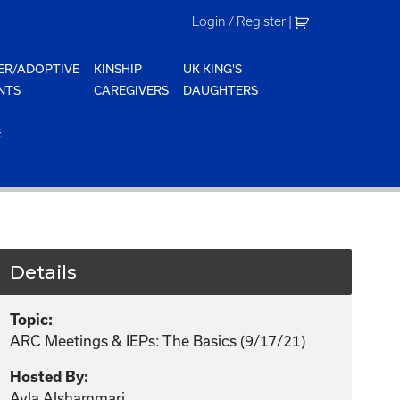
Login / Register
|
ER/ADOPTIVE
KINSHIP
UK KING'S
NTS
CAREGIVERS
DAUGHTERS
E
Details
Topic:
ARC Meetings & IEPs: The Basics (9/17/21)
Hosted By:
Ayla Alshammari