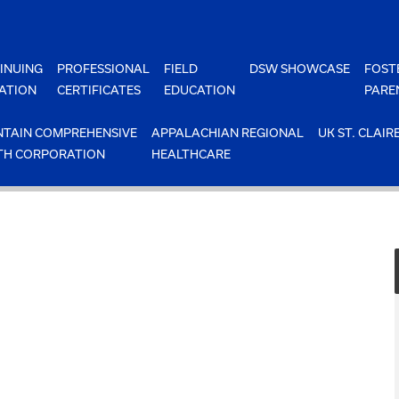
INUING
PROFESSIONAL
FIELD
DSW SHOWCASE
FOST
ATION
CERTIFICATES
EDUCATION
PARE
TAIN COMPREHENSIVE
APPALACHIAN REGIONAL
UK ST. CLAIR
TH CORPORATION
HEALTHCARE