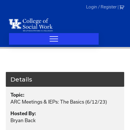
Skip
Login / Register
|
to
content
Details
Topic:
ARC Meetings & IEPs: The Basics (6/12/23)
Hosted By:
Bryan Back