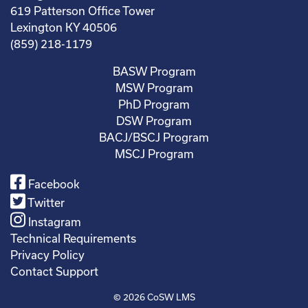
619 Patterson Office Tower
Lexington KY 40506
(859) 218-1179
BASW Program
MSW Program
PhD Program
DSW Program
BACJ/BSCJ Program
MSCJ Program
Facebook
Twitter
Instagram
Technical Requirements
Privacy Policy
Contact Support
© 2026
CoSW LMS