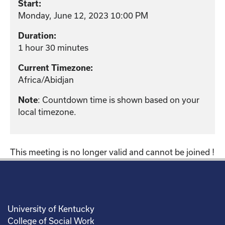
Start:
Monday, June 12, 2023 10:00 PM
Duration:
1 hour 30 minutes
Current Timezone:
Africa/Abidjan
Note
: Countdown time is shown based on your
local timezone.
This meeting is no longer valid and cannot be joined !
University of Kentucky
College of Social Work