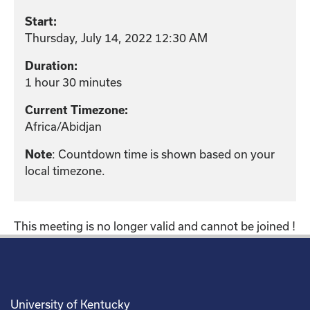
Start:
Thursday, July 14, 2022 12:30 AM
Duration:
1 hour 30 minutes
Current Timezone:
Africa/Abidjan
: Countdown time is shown based on your
Note
local timezone.
This meeting is no longer valid and cannot be joined !
University of Kentucky