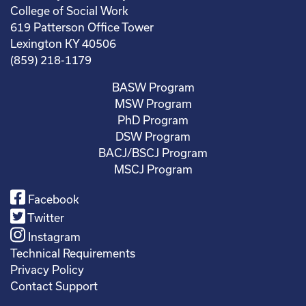
College of Social Work
619 Patterson Office Tower
Lexington KY 40506
(859) 218-1179
BASW Program
MSW Program
PhD Program
DSW Program
BACJ/BSCJ Program
MSCJ Program
Facebook
Twitter
Instagram
Technical Requirements
Privacy Policy
Contact Support