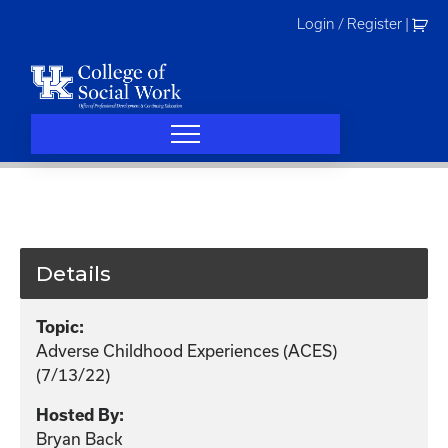
Skip
Login / Register
|
to
content
Details
Topic:
Adverse Childhood Experiences (ACES)
(7/13/22)
Hosted By:
Bryan Back