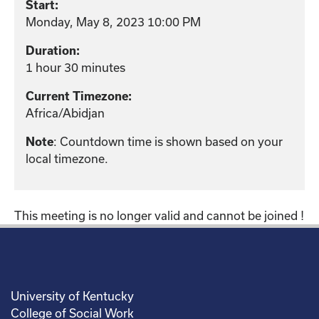
Start:
Monday, May 8, 2023 10:00 PM
Duration:
1 hour 30 minutes
Current Timezone:
Africa/Abidjan
Note
: Countdown time is shown based on your
local timezone.
This meeting is no longer valid and cannot be joined !
University of Kentucky
College of Social Work