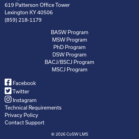
619 Patterson Office Tower
Lexington KY 40506
(859) 218-1179
BASW Program
MSW Program
PhD Program
DSW Program
BACJ/BSCJ Program
MSCJ Program
Facebook
Twitter
Instagram
Technical Requirements
Privacy Policy
Contact Support
© 2026
CoSW LMS