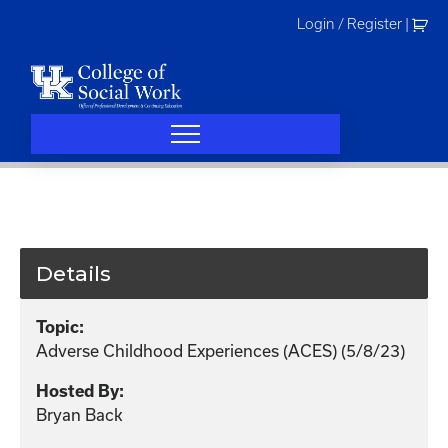
Skip
Login / Register
|
to
content
Details
Topic:
Adverse Childhood Experiences (ACES) (5/8/23)
Hosted By:
Bryan Back