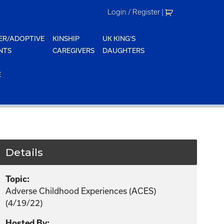
Login / Register
|
ER/ADOPTIVE
KINSHIP
UK KING'S
NTS
CAREGIVERS
DAUGHTERS
E
Details
Topic:
Adverse Childhood Experiences (ACES)
(4/19/22)
Hosted By: