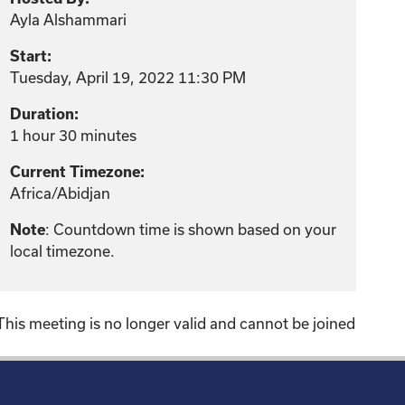
Ayla Alshammari
Start:
Tuesday, April 19, 2022 11:30 PM
Duration:
1 hour 30 minutes
Current Timezone:
Africa/Abidjan
: Countdown time is shown based on your
Note
local timezone.
This meeting is no longer valid and cannot be joined
!