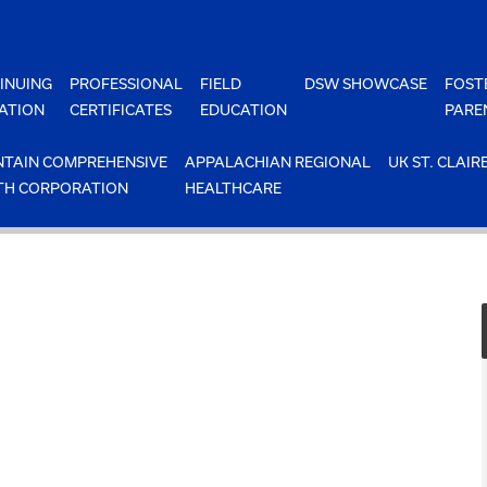
INUING
PROFESSIONAL
FIELD
DSW SHOWCASE
FOST
ATION
CERTIFICATES
EDUCATION
PARE
TAIN COMPREHENSIVE
APPALACHIAN REGIONAL
UK ST. CLAIR
TH CORPORATION
HEALTHCARE