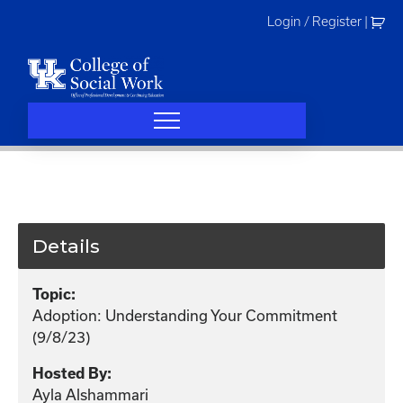
Skip
Login / Register
|
to
content
Details
Topic:
Adoption: Understanding Your Commitment
(9/8/23)
Hosted By:
Ayla Alshammari