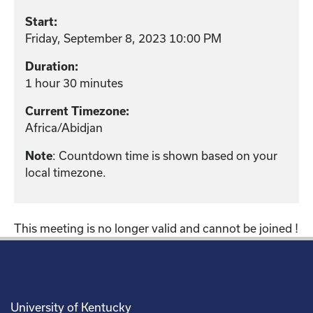
Start:
Friday, September 8, 2023 10:00 PM
Duration:
1 hour 30 minutes
Current Timezone:
Africa/Abidjan
: Countdown time is shown based on your
Note
local timezone.
This meeting is no longer valid and cannot be joined !
University of Kentucky