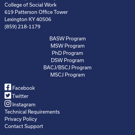
College of Social Work
619 Patterson Office Tower
Lexington KY 40506
(859) 218-1179
BASW Program
MSW Program
PhD Program
DSW Program
BACJ/BSCJ Program
MSCJ Program
Facebook
Twitter
Instagram
Technical Requirements
Privacy Policy
Contact Support