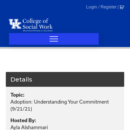
Skip
Login / Register
|
to
content
Details
Topic:
Adoption: Understanding Your Commitment
(9/21/21)
Hosted By:
Ayla Alshammari