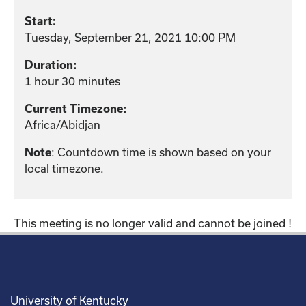
Start:
Tuesday, September 21, 2021 10:00 PM
Duration:
1 hour 30 minutes
Current Timezone:
Africa/Abidjan
: Countdown time is shown based on your
Note
local timezone.
This meeting is no longer valid and cannot be joined !
University of Kentucky