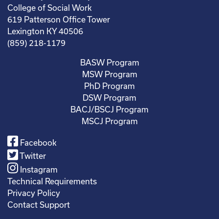
College of Social Work
619 Patterson Office Tower
Lexington KY 40506
(859) 218-1179
BASW Program
MSW Program
PhD Program
DSW Program
BACJ/BSCJ Program
MSCJ Program
Facebook
Twitter
Instagram
Technical Requirements
Privacy Policy
Contact Support