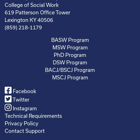
College of Social Work
619 Patterson Office Tower
Lexington KY 40506
(859) 218-1179
BASW Program
MSW Program
PhD Program
DSW Program
BACJ/BSCJ Program
MSCJ Program
Facebook
Twitter
Instagram
Technical Requirements
Privacy Policy
Contact Support