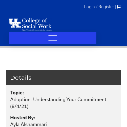
Skip
Login / Register
|
to
content
Details
Topic:
Adoption: Understanding Your Commitment
(8/4/21)
Hosted By:
Ayla Alshammari