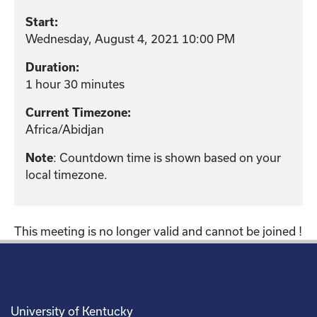
Start:
Wednesday, August 4, 2021 10:00 PM
Duration:
1 hour 30 minutes
Current Timezone:
Africa/Abidjan
: Countdown time is shown based on your
Note
local timezone.
This meeting is no longer valid and cannot be joined !
University of Kentucky