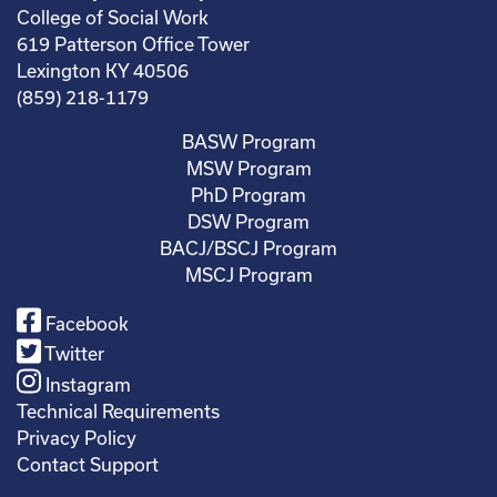
College of Social Work
619 Patterson Office Tower
Lexington KY 40506
(859) 218-1179
BASW Program
MSW Program
PhD Program
DSW Program
BACJ/BSCJ Program
MSCJ Program
Facebook
Twitter
Instagram
Technical Requirements
Privacy Policy
Contact Support