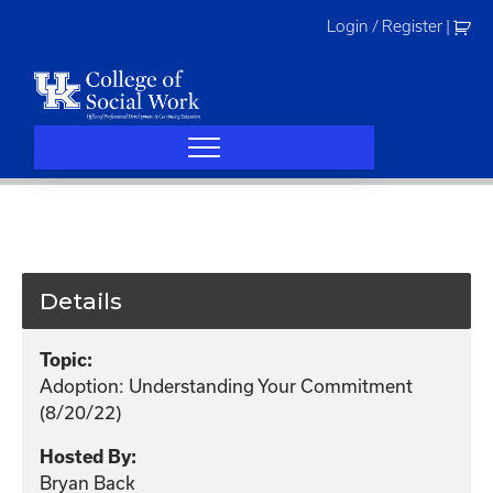
Skip
Login / Register
|
to
content
Details
Topic:
Adoption: Understanding Your Commitment
(8/20/22)
Hosted By:
Bryan Back