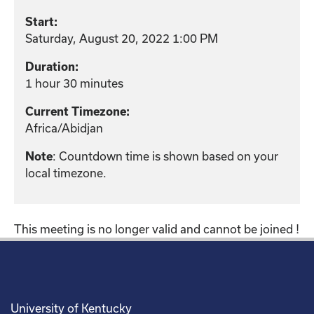
Start:
Saturday, August 20, 2022 1:00 PM
Duration:
1 hour 30 minutes
Current Timezone:
Africa/Abidjan
: Countdown time is shown based on your
Note
local timezone.
This meeting is no longer valid and cannot be joined !
University of Kentucky