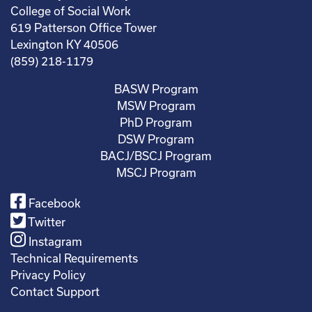
College of Social Work
619 Patterson Office Tower
Lexington KY 40506
(859) 218-1179
BASW Program
MSW Program
PhD Program
DSW Program
BACJ/BSCJ Program
MSCJ Program
Facebook
Twitter
Instagram
Technical Requirements
Privacy Policy
Contact Support