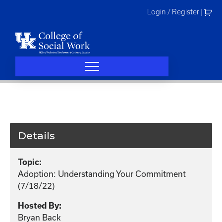
Skip
Login / Register
|
to
content
Details
Topic:
Adoption: Understanding Your Commitment
(7/18/22)
Hosted By:
Bryan Back