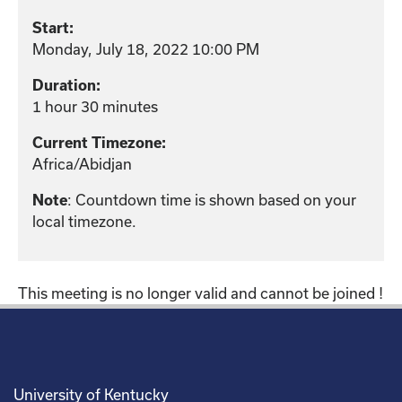
Start:
Monday, July 18, 2022 10:00 PM
Duration:
1 hour 30 minutes
Current Timezone:
Africa/Abidjan
: Countdown time is shown based on your
Note
local timezone.
This meeting is no longer valid and cannot be joined !
University of Kentucky