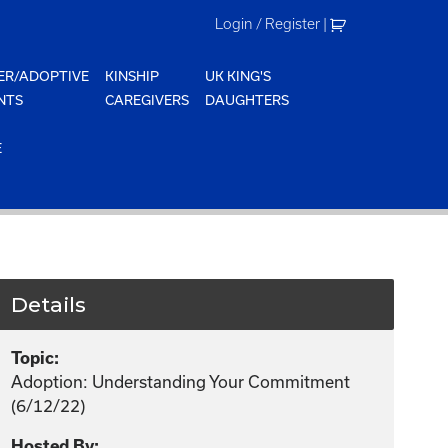
Login / Register
|
ER/ADOPTIVE
KINSHIP
UK KING'S
NTS
CAREGIVERS
DAUGHTERS
E
Details
Topic:
Adoption: Understanding Your Commitment
(6/12/22)
Hosted By: