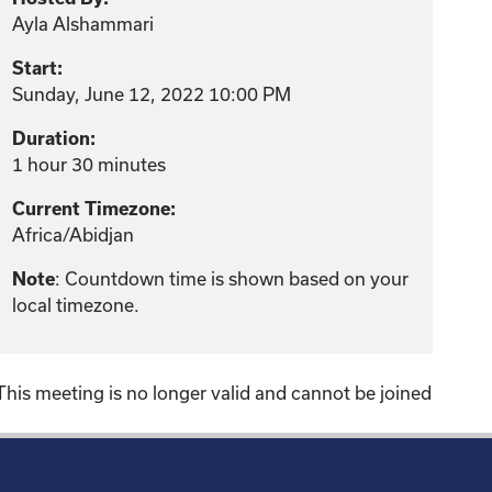
Ayla Alshammari
Start:
Sunday, June 12, 2022 10:00 PM
Duration:
1 hour 30 minutes
Current Timezone:
Africa/Abidjan
Note
: Countdown time is shown based on your
local timezone.
This meeting is no longer valid and cannot be joined
!