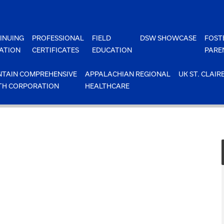
INUING
PROFESSIONAL
FIELD
DSW SHOWCASE
FOST
ATION
CERTIFICATES
EDUCATION
PARE
TAIN COMPREHENSIVE
APPALACHIAN REGIONAL
UK ST. CLAIR
TH CORPORATION
HEALTHCARE