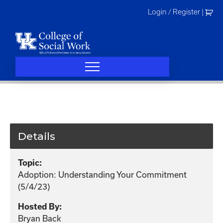
Skip
Login / Register
|
to
content
Details
Topic:
Adoption: Understanding Your Commitment
(5/4/23)
Hosted By:
Bryan Back