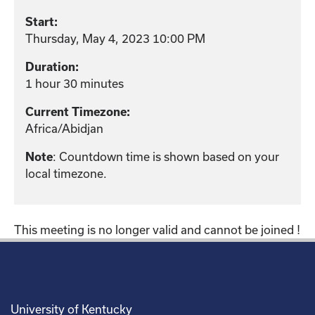
Start:
Thursday, May 4, 2023 10:00 PM
Duration:
1 hour 30 minutes
Current Timezone:
Africa/Abidjan
Note
: Countdown time is shown based on your
local timezone.
This meeting is no longer valid and cannot be joined !
University of Kentucky