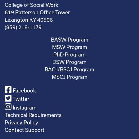
College of Social Work
619 Patterson Office Tower
Lexington KY 40506
(859) 218-1179
BASW Program
MSW Program
PhD Program
DSW Program
BACJ/BSCJ Program
MSCJ Program
Facebook
Twitter
Instagram
Technical Requirements
Privacy Policy
Contact Support