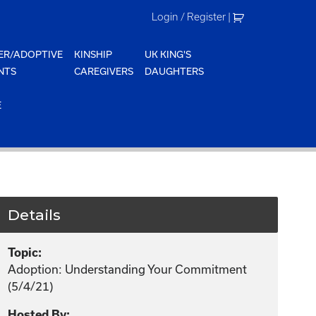
Login / Register
|
ER/ADOPTIVE
KINSHIP
UK KING'S
NTS
CAREGIVERS
DAUGHTERS
E
Details
Topic:
Adoption: Understanding Your Commitment
(5/4/21)
Hosted By: