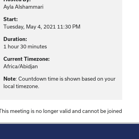
Ayla Alshammari
Start:
Tuesday, May 4, 2021 11:30 PM
Duration:
1 hour 30 minutes
Current Timezone:
Africa/Abidjan
: Countdown time is shown based on your
Note
local timezone.
This meeting is no longer valid and cannot be joined
!