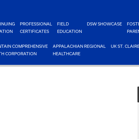
INUING
PROFESSIONAL
FIELD
DSW SHOWCASE
FOST
ATION
CERTIFICATES
EDUCATION
PARE
TAIN COMPREHENSIVE
APPALACHIAN REGIONAL
UK ST. CLAIR
TH CORPORATION
HEALTHCARE