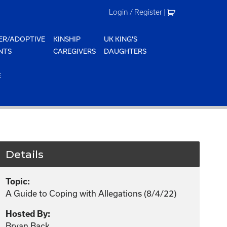
Login / Register
|
ER/ADOPTIVE
KINSHIP
UK KING'S
NTS
CAREGIVERS
DAUGHTERS
E
Details
Topic:
A Guide to Coping with Allegations (8/4/22)
Hosted By:
Bryan Back