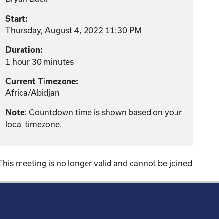
Start:
Thursday, August 4, 2022 11:30 PM
Duration:
1 hour 30 minutes
Current Timezone:
Africa/Abidjan
: Countdown time is shown based on your
Note
local timezone.
This meeting is no longer valid and cannot be joined
!