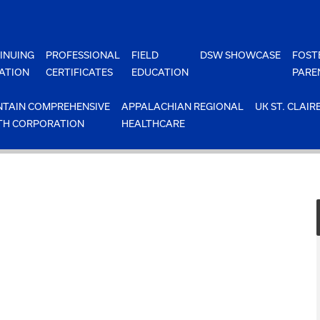
INUING
PROFESSIONAL
FIELD
DSW SHOWCASE
FOST
ATION
CERTIFICATES
EDUCATION
PARE
TAIN COMPREHENSIVE
APPALACHIAN REGIONAL
UK ST. CLAIR
TH CORPORATION
HEALTHCARE