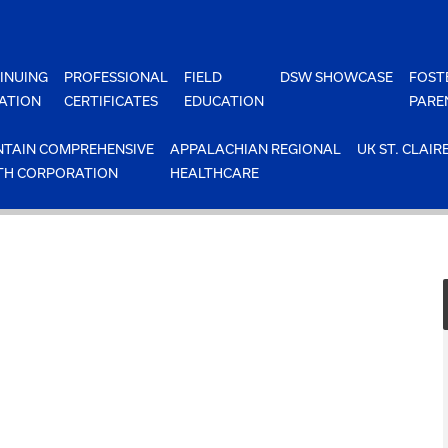
INUING
PROFESSIONAL
FIELD
DSW SHOWCASE
FOST
ATION
CERTIFICATES
EDUCATION
PARE
TAIN COMPREHENSIVE
APPALACHIAN REGIONAL
UK ST. CLAIR
TH CORPORATION
HEALTHCARE