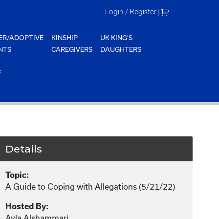
Login / Register
|
ER/ADOPTIVE
KINSHIP
UK KING'S
NTS
CAREGIVERS
DAUGHTERS
E
Details
Topic:
A Guide to Coping with Allegations (5/21/22)
Hosted By:
Ayla Alshammari