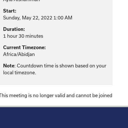
Start:
Sunday, May 22, 2022 1:00 AM
Duration:
1 hour 30 minutes
Current Timezone:
Africa/Abidjan
: Countdown time is shown based on your
Note
local timezone.
This meeting is no longer valid and cannot be joined
!