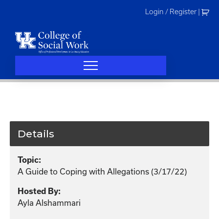
Skip
Login / Register
|
to
content
Details
Topic:
A Guide to Coping with Allegations (3/17/22)
Hosted By:
Ayla Alshammari