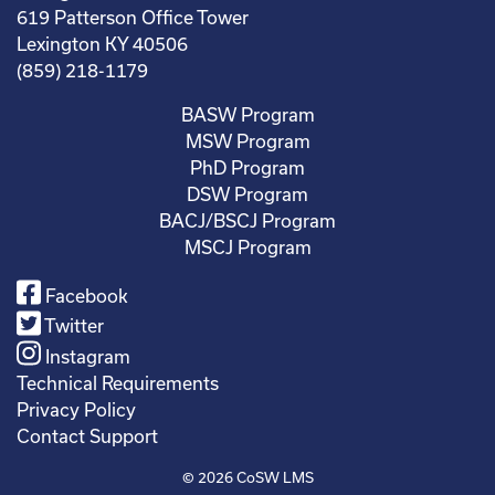
619 Patterson Office Tower
Lexington KY 40506
(859) 218-1179
BASW Program
MSW Program
PhD Program
DSW Program
BACJ/BSCJ Program
MSCJ Program
Facebook
Twitter
Instagram
Technical Requirements
Privacy Policy
Contact Support
© 2026
CoSW LMS