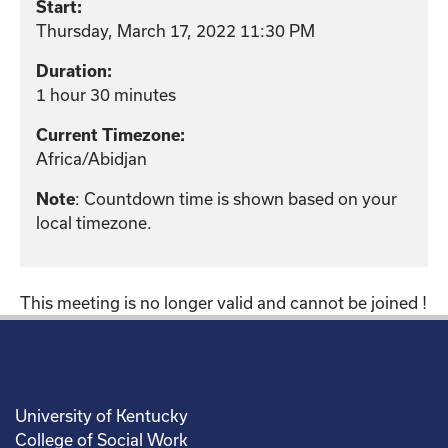
Start:
Thursday, March 17, 2022 11:30 PM
Duration:
1 hour 30 minutes
Current Timezone:
Africa/Abidjan
: Countdown time is shown based on your
Note
local timezone.
This meeting is no longer valid and cannot be joined !
University of Kentucky
College of Social Work