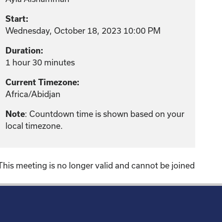
Start:
Wednesday, October 18, 2023 10:00 PM
Duration:
1 hour 30 minutes
Current Timezone:
Africa/Abidjan
: Countdown time is shown based on your
Note
local timezone.
This meeting is no longer valid and cannot be joined
!