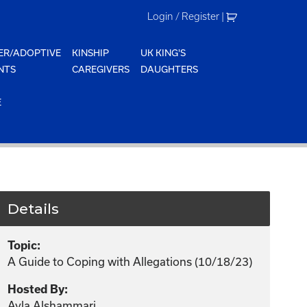
Login / Register
|
ER/ADOPTIVE
KINSHIP
UK KING'S
NTS
CAREGIVERS
DAUGHTERS
E
Details
Topic:
A Guide to Coping with Allegations (10/18/23)
Hosted By:
Ayla Alshammari