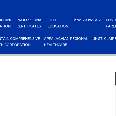
INUING
PROFESSIONAL
FIELD
DSW SHOWCASE
FOST
ATION
CERTIFICATES
EDUCATION
PARE
TAIN COMPREHENSIVE
APPALACHIAN REGIONAL
UK ST. CLAIR
TH CORPORATION
HEALTHCARE