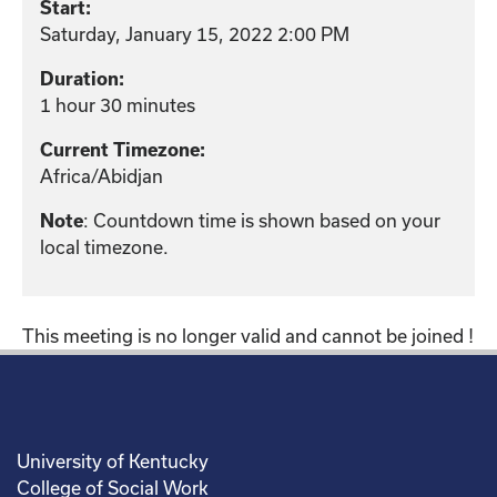
Start:
Saturday, January 15, 2022 2:00 PM
Duration:
1 hour 30 minutes
Current Timezone:
Africa/Abidjan
Note
: Countdown time is shown based on your
local timezone.
This meeting is no longer valid and cannot be joined !
University of Kentucky
College of Social Work