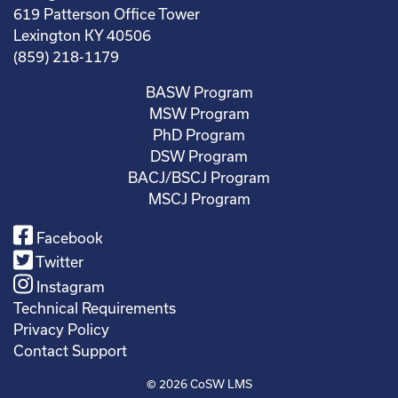
619 Patterson Office Tower
Lexington KY 40506
(859) 218-1179
BASW Program
MSW Program
PhD Program
DSW Program
BACJ/BSCJ Program
MSCJ Program
Facebook
Twitter
Instagram
Technical Requirements
Privacy Policy
Contact Support
© 2026
CoSW LMS