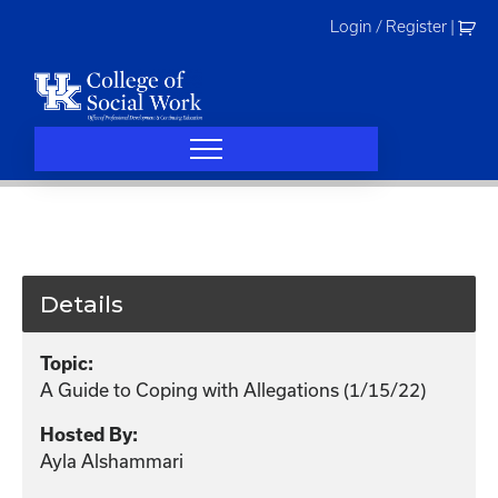
Skip
Login / Register
|
to
content
Details
Topic:
A Guide to Coping with Allegations (1/15/22)
Hosted By:
Ayla Alshammari