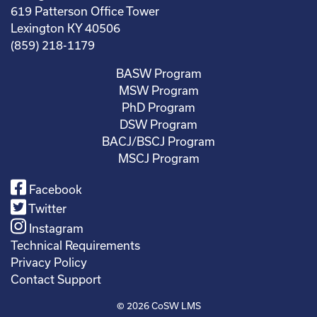
619 Patterson Office Tower
Lexington KY 40506
(859) 218-1179
BASW Program
MSW Program
PhD Program
DSW Program
BACJ/BSCJ Program
MSCJ Program
Facebook
Twitter
Instagram
Technical Requirements
Privacy Policy
Contact Support
© 2026
CoSW LMS