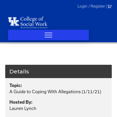
Skip
Login / Register
|
to
content
Details
Topic:
A Guide to Coping With Allegations (1/11/21)
Hosted By:
Lauren Lynch