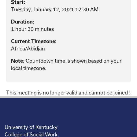
Start:
Tuesday, January 12, 2021 12:30 AM
Duration:
1 hour 30 minutes
Current Timezone:
Africa/Abidjan
: Countdown time is shown based on your
Note
local timezone.
This meeting is no longer valid and cannot be joined !
University of Kentucky
College of Social Work