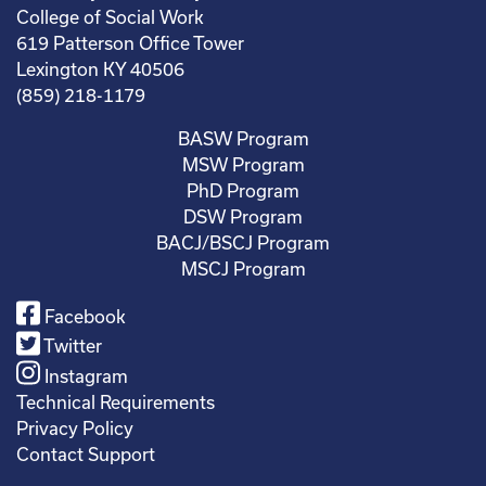
College of Social Work
619 Patterson Office Tower
Lexington KY 40506
(859) 218-1179
BASW Program
MSW Program
PhD Program
DSW Program
BACJ/BSCJ Program
MSCJ Program
Facebook
Twitter
Instagram
Technical Requirements
Privacy Policy
Contact Support