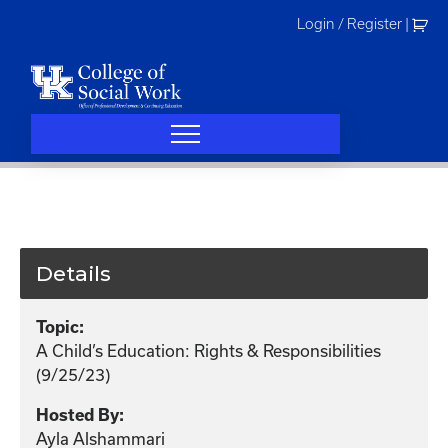
Skip
Login / Register
|
to
content
Details
Topic:
A Child’s Education: Rights & Responsibilities
(9/25/23)
Hosted By:
Ayla Alshammari