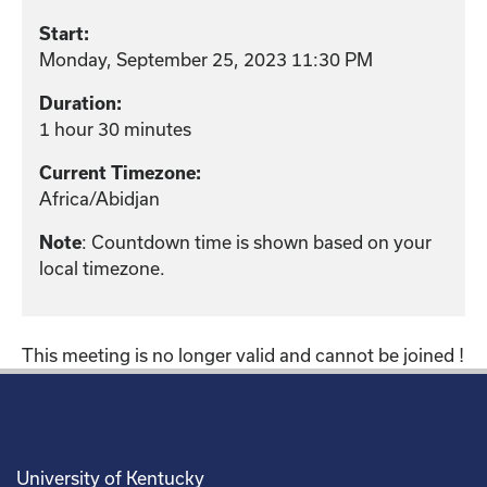
Start:
Monday, September 25, 2023 11:30 PM
Duration:
1 hour 30 minutes
Current Timezone:
Africa/Abidjan
: Countdown time is shown based on your
Note
local timezone.
This meeting is no longer valid and cannot be joined !
University of Kentucky