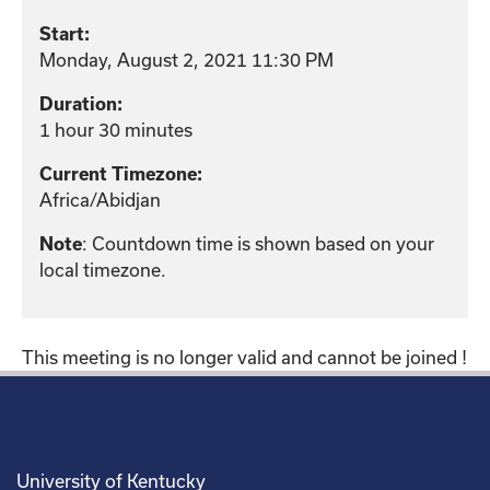
Start:
Monday, August 2, 2021 11:30 PM
Duration:
1 hour 30 minutes
Current Timezone:
Africa/Abidjan
: Countdown time is shown based on your
Note
local timezone.
This meeting is no longer valid and cannot be joined !
University of Kentucky