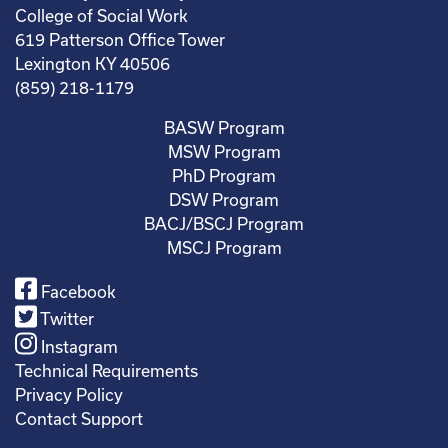
College of Social Work
619 Patterson Office Tower
Lexington KY 40506
(859) 218-1179
BASW Program
MSW Program
PhD Program
DSW Program
BACJ/BSCJ Program
MSCJ Program
Facebook
Twitter
Instagram
Technical Requirements
Privacy Policy
Contact Support