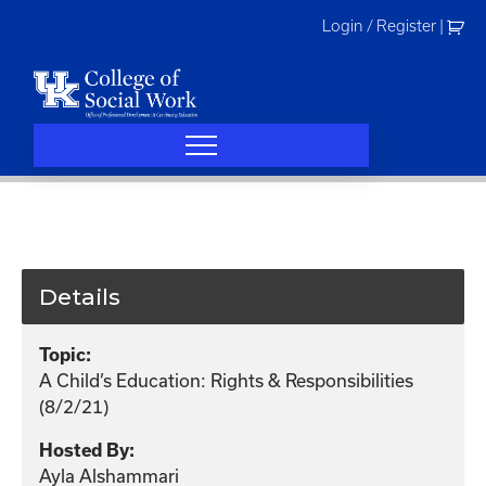
Skip
Login / Register
|
to
content
Details
Topic:
A Child’s Education: Rights & Responsibilities
(8/2/21)
Hosted By:
Ayla Alshammari