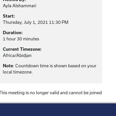
Ayla Alshammari
Start:
Thursday, July 1, 2021 11:30 PM
Duration:
1 hour 30 minutes
Current Timezone:
Africa/Abidjan
: Countdown time is shown based on your
Note
local timezone.
This meeting is no longer valid and cannot be joined
!