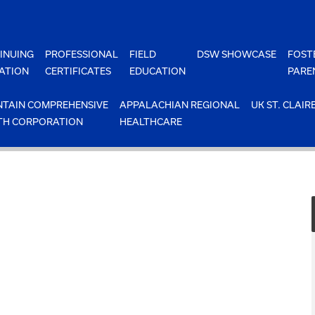
INUING
PROFESSIONAL
FIELD
DSW SHOWCASE
FOST
ATION
CERTIFICATES
EDUCATION
PARE
TAIN COMPREHENSIVE
APPALACHIAN REGIONAL
UK ST. CLAIR
TH CORPORATION
HEALTHCARE