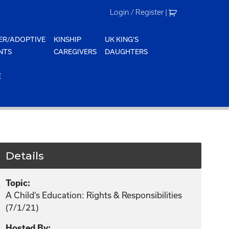
Login / Register
|
ER/ADOPTIVE
KINSHIP
UK KING'S
NTS
CAREGIVERS
DAUGHTERS
E
Details
Topic:
A Child’s Education: Rights & Responsibilities
(7/1/21)
Hosted By: