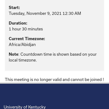
Start:
Tuesday, November 9, 2021 12:30 AM
Duration:
1 hour 30 minutes
Current Timezone:
Africa/Abidjan
: Countdown time is shown based on your
Note
local timezone.
This meeting is no longer valid and cannot be joined !
University of Kentucky