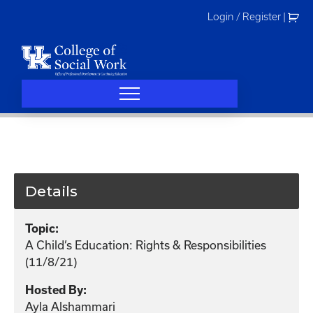
Skip
Login / Register
|
to
content
Details
Topic:
A Child’s Education: Rights & Responsibilities
(11/8/21)
Hosted By:
Ayla Alshammari