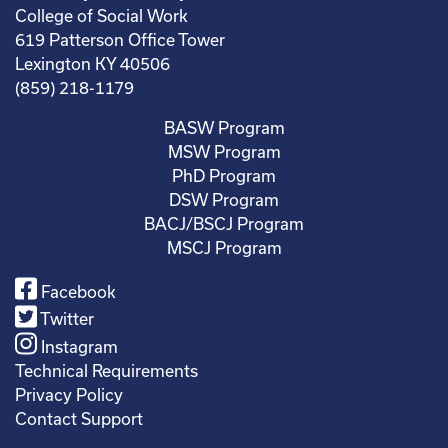
College of Social Work
619 Patterson Office Tower
Lexington KY 40506
(859) 218-1179
BASW Program
MSW Program
PhD Program
DSW Program
BACJ/BSCJ Program
MSCJ Program
Facebook
Twitter
Instagram
Technical Requirements
Privacy Policy
Contact Support