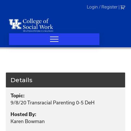
Skip
Login / Register
|
to
content
Details
Topic:
9/8/20 Transracial Parenting 0-5 DeH
Hosted By:
Karen Bowman