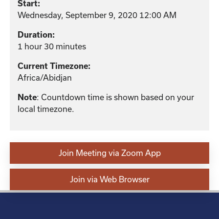
Start:
Wednesday, September 9, 2020 12:00 AM
Duration:
1 hour 30 minutes
Current Timezone:
Africa/Abidjan
: Countdown time is shown based on your
Note
local timezone.
Join Meeting via Zoom App
Join via Web Browser