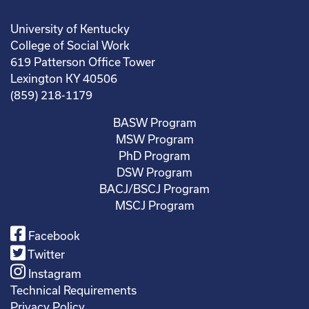
University of Kentucky
College of Social Work
619 Patterson Office Tower
Lexington KY 40506
(859) 218-1179
BASW Program
MSW Program
PhD Program
DSW Program
BACJ/BSCJ Program
MSCJ Program
Facebook
Twitter
Instagram
Technical Requirements
Privacy Policy