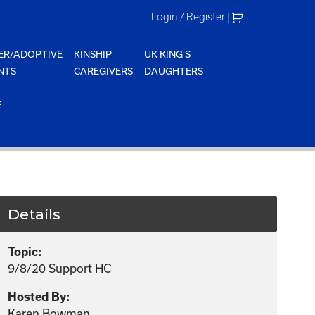
Login / Register
|
ER/ADOPTIVE
KINSHIP
UK KING'S
NTS
CAREGIVERS
DAUGHTERS
E
Details
Topic:
9/8/20 Support HC
Hosted By:
Karen Bowman