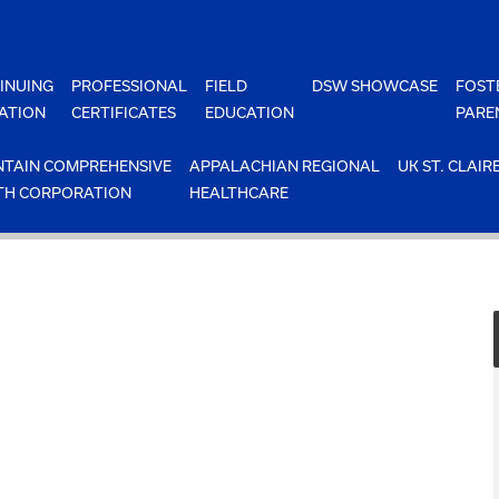
INUING
PROFESSIONAL
FIELD
DSW SHOWCASE
FOST
ATION
CERTIFICATES
EDUCATION
PARE
TAIN COMPREHENSIVE
APPALACHIAN REGIONAL
UK ST. CLAIR
TH CORPORATION
HEALTHCARE