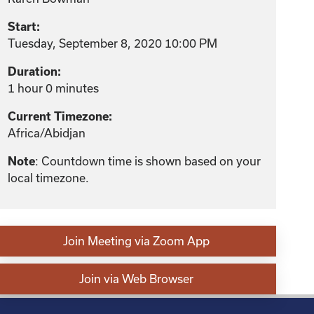
Start:
Tuesday, September 8, 2020 10:00 PM
Duration:
1 hour 0 minutes
Current Timezone:
Africa/Abidjan
: Countdown time is shown based on your
Note
local timezone.
Join Meeting via Zoom App
Join via Web Browser