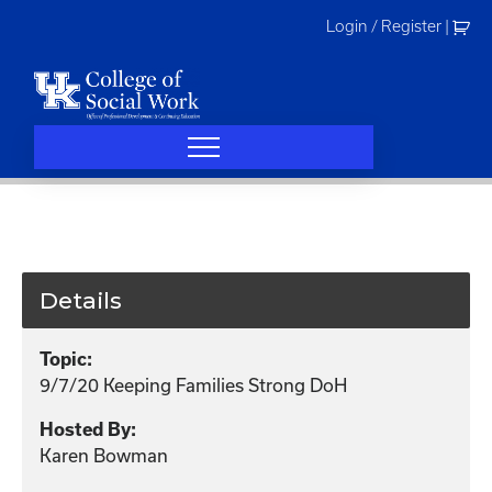
Skip
Login / Register
|
to
content
Details
Topic:
9/7/20 Keeping Families Strong DoH
Hosted By:
Karen Bowman