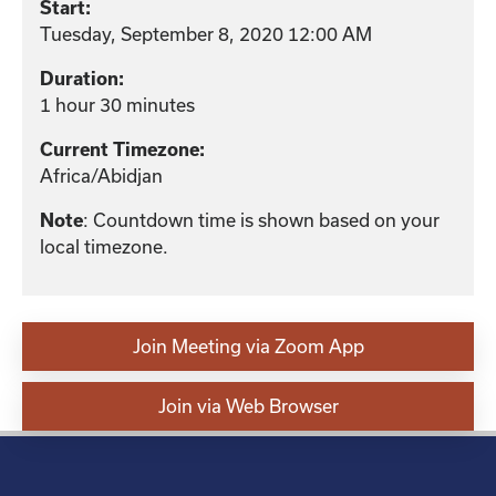
Start:
Tuesday, September 8, 2020 12:00 AM
Duration:
1 hour 30 minutes
Current Timezone:
Africa/Abidjan
: Countdown time is shown based on your
Note
local timezone.
Join Meeting via Zoom App
Join via Web Browser