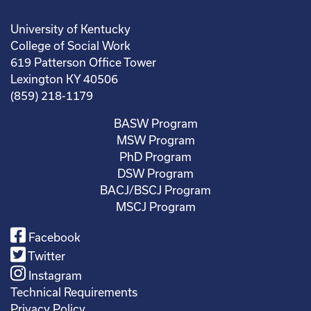
University of Kentucky
College of Social Work
619 Patterson Office Tower
Lexington KY 40506
(859) 218-1179
BASW Program
MSW Program
PhD Program
DSW Program
BACJ/BSCJ Program
MSCJ Program
Facebook
Twitter
Instagram
Technical Requirements
Privacy Policy