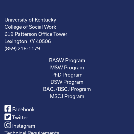
University of Kentucky
College of Social Work
619 Patterson Office Tower
Lexington KY 40506
(859) 218-1179
BASW Program
MSW Program
PhD Program
DSW Program
BACJ/BSCJ Program
MSCJ Program
Facebook
Twitter
Instagram
Technical Requirements