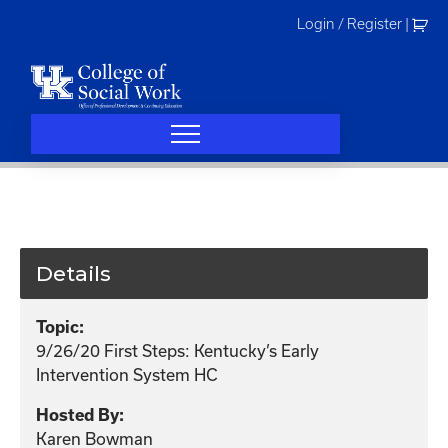
Skip
Login / Register
|
to
content
Details
Topic:
9/26/20 First Steps: Kentucky’s Early
Intervention System HC
Hosted By:
Karen Bowman