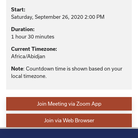
Start:
Saturday, September 26, 2020 2:00 PM
Duration:
1 hour 30 minutes
Current Timezone:
Africa/Abidjan
: Countdown time is shown based on your
Note
local timezone.
Join Meeting via Zoom App
Join via Web Browser